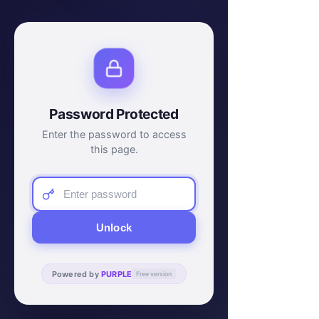
Password Protected
Enter the password to access
this page.
Unlock
Powered by
PURPLE
Free version