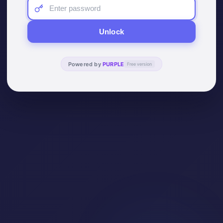
Unlock
Powered by
PURPLE
Free version