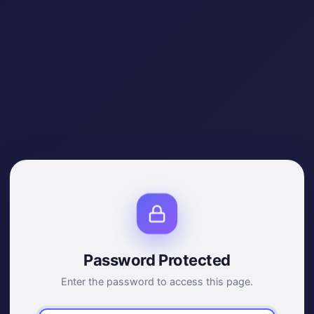
Password Protected
Enter the password to access this page.