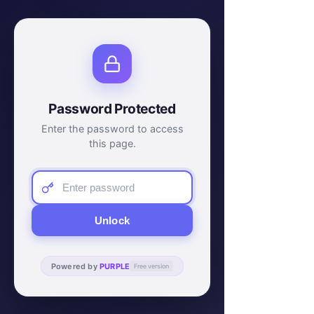
Password Protected
Enter the password to access
this page.
Unlock
Powered by
PURPLE
Free version