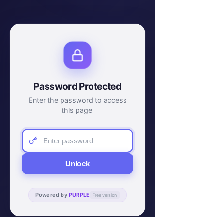
Password Protected
Enter the password to access
this page.
Unlock
Powered by
PURPLE
Free version