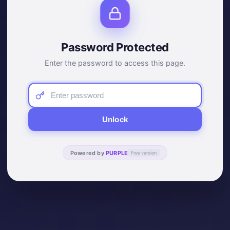
Password Protected
Enter the password to access this page.
Unlock
Powered by
PURPLE
Free version