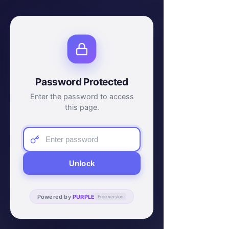
Password Protected
Enter the password to access
this page.
Unlock
Powered by
PURPLE
Free version