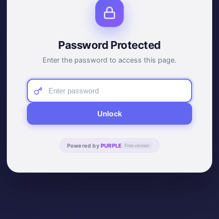
Password Protected
Enter the password to access this page.
Unlock
Powered by
PURPLE
Free version