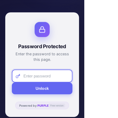
Password Protected
Enter the password to access
this page.
Unlock
Powered by
PURPLE
Free version