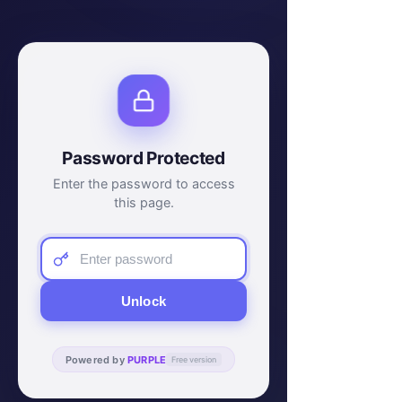
Password Protected
Enter the password to access
this page.
Unlock
Powered by
PURPLE
Free version