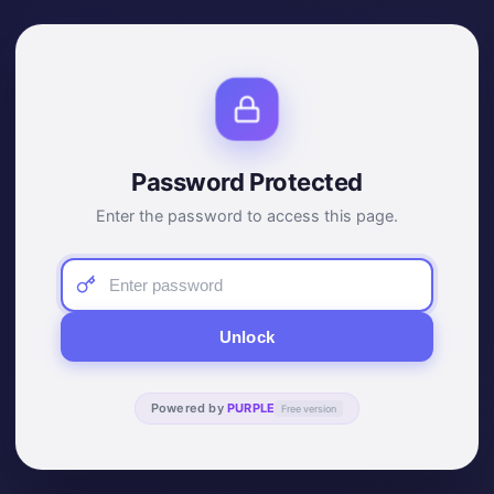
Password Protected
Enter the password to access this page.
Unlock
Powered by
PURPLE
Free version