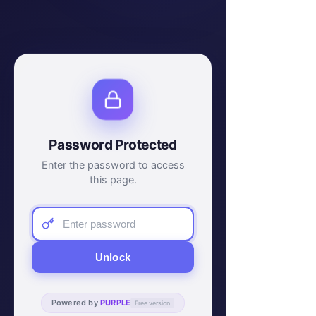
Password Protected
Enter the password to access
this page.
Unlock
Powered by
PURPLE
Free version