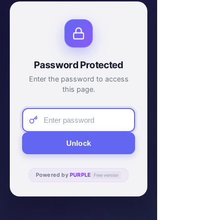
Password Protected
Enter the password to access
this page.
Unlock
Powered by
PURPLE
Free version