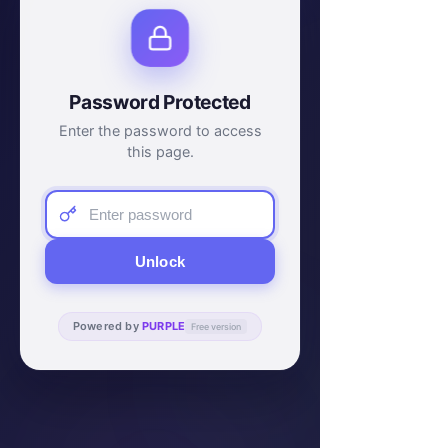
Password Protected
Enter the password to access
this page.
Unlock
Powered by
PURPLE
Free version