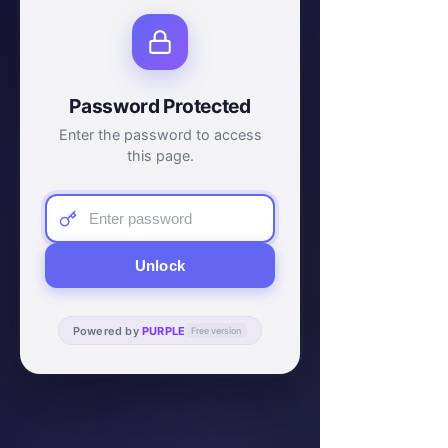
Password Protected
Enter the password to access
this page.
Unlock
Powered by
PURPLE
Free version