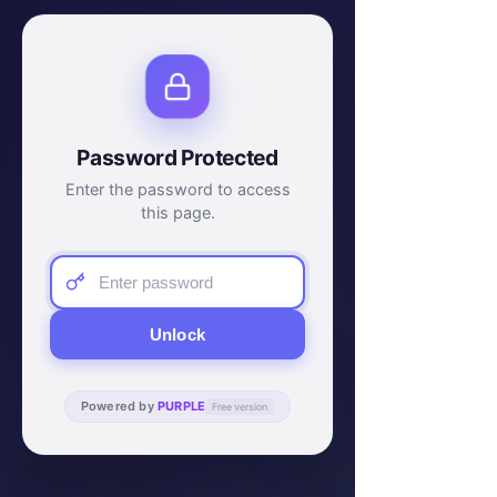
Password Protected
Enter the password to access
this page.
Unlock
Powered by
PURPLE
Free version