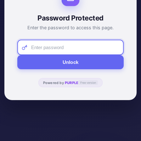
Password Protected
Enter the password to access this page.
Unlock
Powered by
PURPLE
Free version