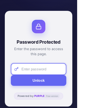
Password Protected
Enter the password to access
this page.
Unlock
Powered by
PURPLE
Free version