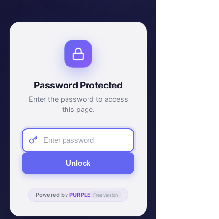
Password Protected
Enter the password to access
this page.
Unlock
Powered by
PURPLE
Free version