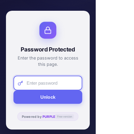
Password Protected
Enter the password to access
this page.
Unlock
Powered by
PURPLE
Free version