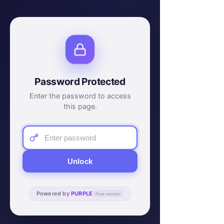
Password Protected
Enter the password to access
this page.
Unlock
Powered by
PURPLE
Free version