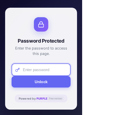
Password Protected
Enter the password to access
this page.
Unlock
Powered by
PURPLE
Free version